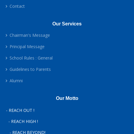
Contact
Our Services
Chairman's Message
Principal Message
School Rules : General
Guidelines to Parents
Alumni
Our Motto
- REACH OUT !
- REACH HIGH !
- REACH BEYOND!