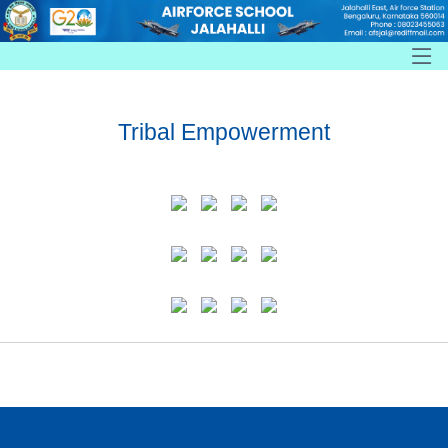
Tribal Empowerment