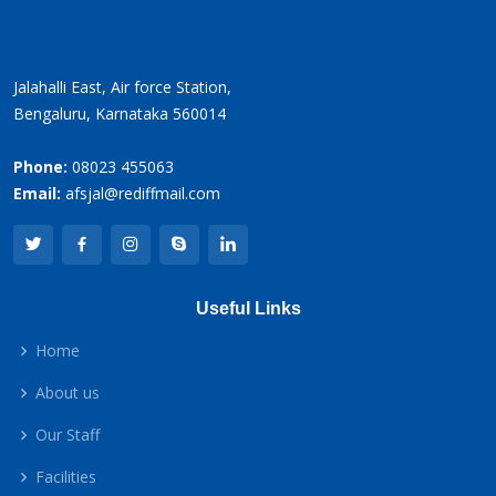
Airforce School
Jalahalli East, Air force Station,
Bengaluru, Karnataka 560014
Phone:
08023 455063
Email:
afsjal@rediffmail.com
Useful Links
Home
About us
Our Staff
Facilities