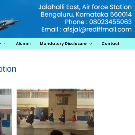
y
Alumni
Mandatory Disclosure
Contact
tion