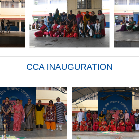
CCA INAUGURATION