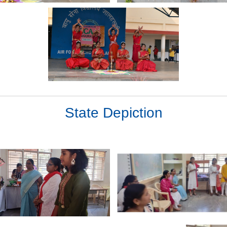
State Depiction