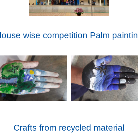
ouse wise competition Palm painti
Crafts from recycled material