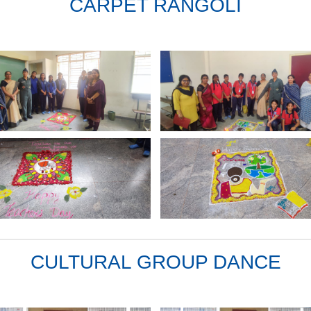
CARPET RANGOLI
CULTURAL GROUP DANCE