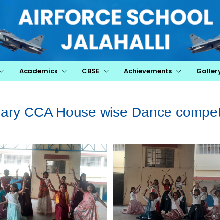
Academics
CBSE
Achievements
Galler
mary CCA House wise Dance competi