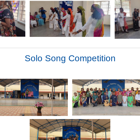
Solo Song Competition