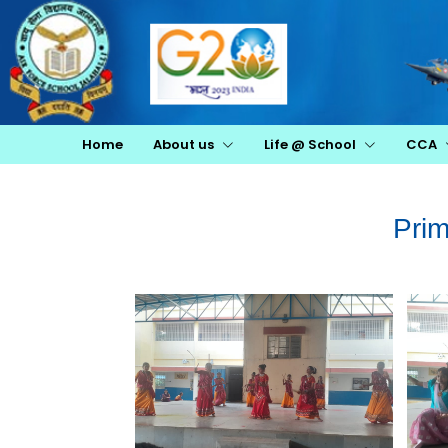
Home
About us
Life @ School
CCA
Pri